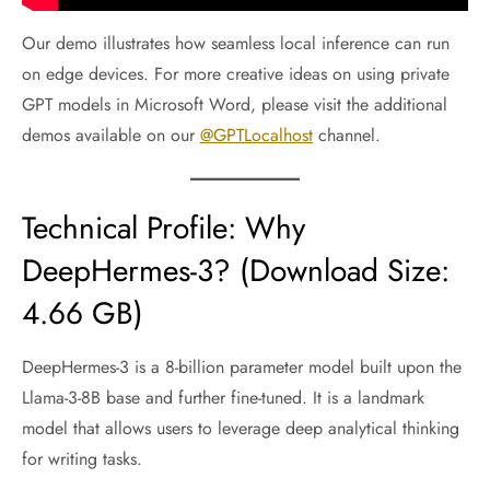
Our demo illustrates how seamless local inference can run
on edge devices. For more creative ideas on using private
GPT models in Microsoft Word, please visit the additional
demos available on our
@GPTLocalhost
channel.
Technical Profile: Why
DeepHermes-3? (Download Size:
4.66 GB)
DeepHermes-3 is a 8-billion parameter model built upon the
Llama-3-8B base and further fine-tuned. It is a landmark
model that allows users to leverage deep analytical thinking
for writing tasks.