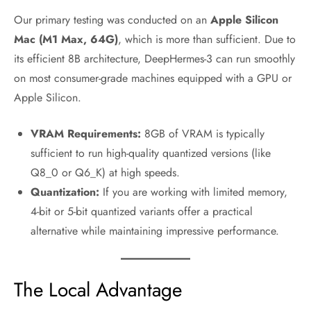
Our primary testing was conducted on an
Apple Silicon
Mac (M1 Max, 64G)
, which is more than sufficient. Due to
its efficient 8B architecture, DeepHermes-3 can run smoothly
on most consumer-grade machines equipped with a GPU or
Apple Silicon.
VRAM Requirements:
8GB of VRAM is typically
sufficient to run high-quality quantized versions (like
Q8_0 or Q6_K) at high speeds.
Quantization:
If you are working with limited memory,
4-bit or 5-bit quantized variants offer a practical
alternative while maintaining impressive performance.
The Local Advantage