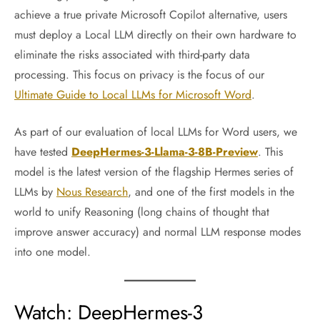
achieve a true private Microsoft Copilot alternative, users
must deploy a Local LLM directly on their own hardware to
eliminate the risks associated with third-party data
processing. This focus on privacy is the focus of our
Ultimate Guide to Local LLMs for Microsoft Word
.
As part of our evaluation of local LLMs for Word users, we
have tested
DeepHermes-3-Llama-3-8B-Preview
. This
model is the latest version of the flagship Hermes series of
LLMs by
Nous Research
, and one of the first models in the
world to unify Reasoning (long chains of thought that
improve answer accuracy) and normal LLM response modes
into one model.
Watch: DeepHermes-3