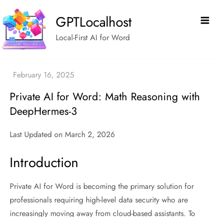
Skip
GPTLocalhost
to
content
Local-First AI for Word
Private AI for Word: Math Reasoning with
DeepHermes-3
Last Updated on March 2, 2026
Introduction
Private AI for Word is becoming the primary solution for
professionals requiring high-level data security who are
increasingly moving away from cloud-based assistants. To