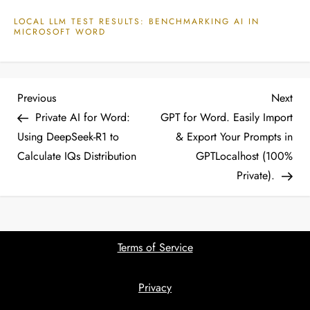
LOCAL LLM TEST RESULTS: BENCHMARKING AI IN
MICROSOFT WORD
P
Previous
Nex
Previous
Next
Post
Pos
Private AI for Word:
GPT for Word. Easily Import
o
Using DeepSeek-R1 to
& Export Your Prompts in
Calculate IQs Distribution
GPTLocalhost (100%
s
Private).
t
n
Terms of Service
a
Privacy
v