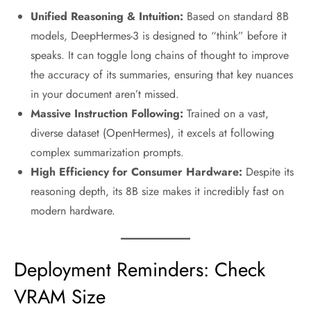
Unified Reasoning & Intuition:
Based on standard 8B
models, DeepHermes-3 is designed to “think” before it
speaks. It can toggle long chains of thought to improve
the accuracy of its summaries, ensuring that key nuances
in your document aren’t missed.
Massive Instruction Following:
Trained on a vast,
diverse dataset (OpenHermes), it excels at following
complex summarization prompts.
High Efficiency for Consumer Hardware:
Despite its
reasoning depth, its 8B size makes it incredibly fast on
modern hardware.
Deployment Reminders: Check
VRAM Size