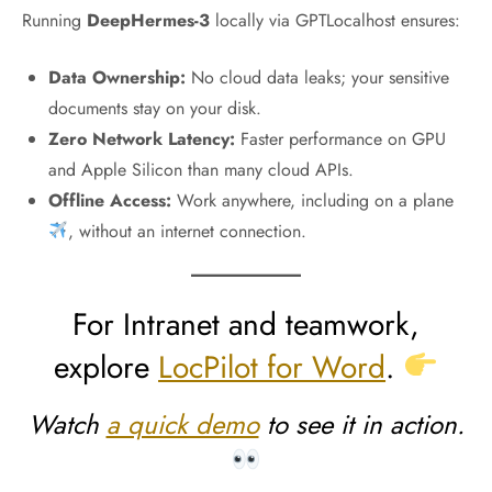
Running
DeepHermes-3
locally via GPTLocalhost ensures:
Data Ownership:
No cloud data leaks; your sensitive
documents stay on your disk.
Zero Network Latency:
Faster performance on GPU
and Apple Silicon than many cloud APIs.
Offline Access:
Work anywhere, including on a plane
, without an internet connection.
For Intranet and teamwork,
explore
LocPilot for Word
.
Watch
a quick demo
to see it in action.