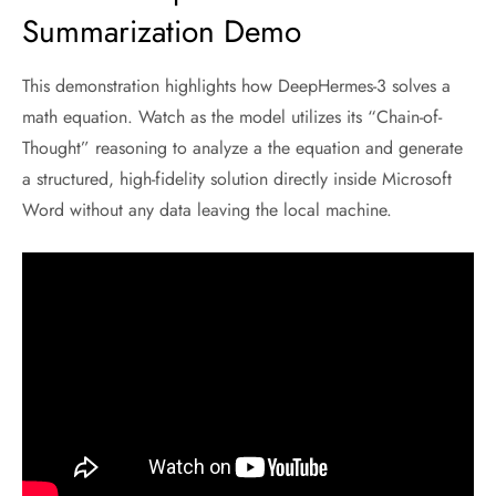
Summarization Demo
This demonstration highlights how DeepHermes-3 solves a
math equation. Watch as the model utilizes its “Chain-of-
Thought” reasoning to analyze a the equation and generate
a structured, high-fidelity solution directly inside Microsoft
Word without any data leaving the local machine.