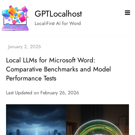
Skip
GPTLocalhost
to
content
Local-First AI for Word
Local LLMs for Microsoft Word:
Comparative Benchmarks and Model
Performance Tests
Last Updated on February 26, 2026