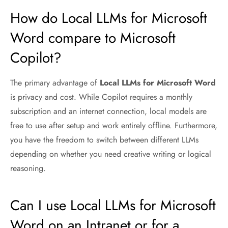
How do Local LLMs for Microsoft
Word compare to Microsoft
Copilot?
The primary advantage of
Local LLMs for Microsoft Word
is privacy and cost. While Copilot requires a monthly
subscription and an internet connection, local models are
free to use after setup and work entirely offline. Furthermore,
you have the freedom to switch between different LLMs
depending on whether you need creative writing or logical
reasoning.
Can I use Local LLMs for Microsoft
Word on an Intranet or for a