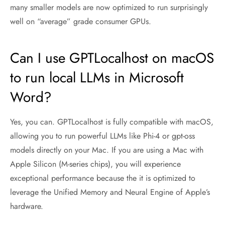
many smaller models are now optimized to run surprisingly
well on “average” grade consumer GPUs.
Can I use GPTLocalhost on macOS
to run local LLMs in Microsoft
Word?
Yes, you can. GPTLocalhost is fully compatible with macOS,
allowing you to run powerful LLMs like Phi-4 or gpt-oss
models directly on your Mac. If you are using a Mac with
Apple Silicon (M-series chips), you will experience
exceptional performance because the it is optimized to
leverage the Unified Memory and Neural Engine of Apple’s
hardware.