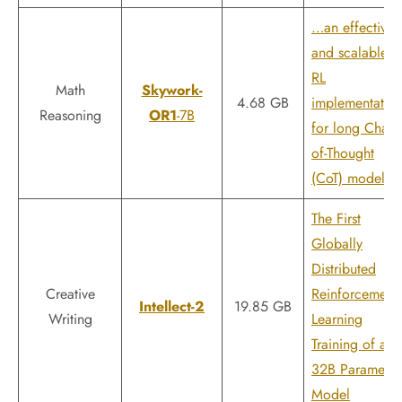
…an effective
and scalable
RL
Math
Skywork-
4.68 GB
implementatio
Reasoning
OR1
-7B
for long Chain-
of-Thought
(CoT) models
The First
Globally
Distributed
Creative
Reinforcement
Intellect-2
19.85 GB
Writing
Learning
Training of a
32B Parameter
Model