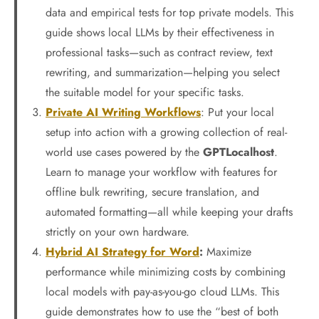
data and empirical tests for top private models. This
guide shows local LLMs by their effectiveness in
professional tasks—such as contract review, text
rewriting, and summarization—helping you select
the suitable model for your specific tasks.
Private AI Writing Workflows
: Put your local
setup into action with a growing collection of real-
world use cases powered by the
GPTLocalhost
.
Learn to manage your workflow with features for
offline bulk rewriting, secure translation, and
automated formatting—all while keeping your drafts
strictly on your own hardware.
Hybrid AI Strategy for Word
:
Maximize
performance while minimizing costs by combining
local models with pay-as-you-go cloud LLMs. This
guide demonstrates how to use the “best of both