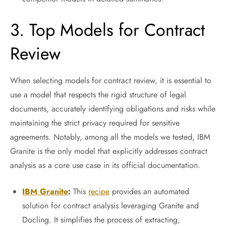
3. Top Models for Contract
Review
When selecting models for contract review, it is essential to
use a model that respects the rigid structure of legal
documents, accurately identifying obligations and risks while
maintaining the strict privacy required for sensitive
agreements. Notably, among all the models we tested, IBM
Granite is the only model that explicitly addresses contract
analysis as a core use case in its official documentation.
IBM Granite
:
This
recipe
provides an automated
solution for contract analysis leveraging Granite and
Docling. It simplifies the process of extracting,