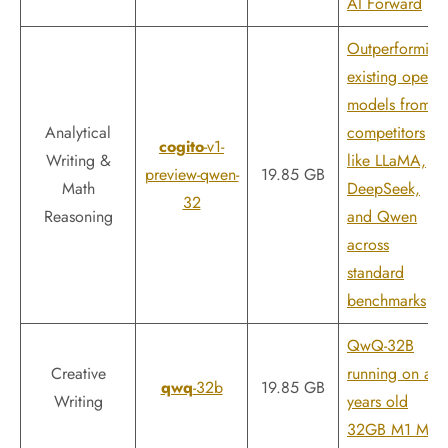
AI Forward
Outperforming
existing open
models from
Analytical
competitors
cogito
-v1-
Writing &
like LLaMA,
preview-qwen-
19.85 GB
Math
DeepSeek,
32
Reasoning
and Qwen
across
standard
benchmarks
QwQ-32B
Creative
running on a 4
qwq
-32b
19.85 GB
Writing
years old
32GB M1 Max