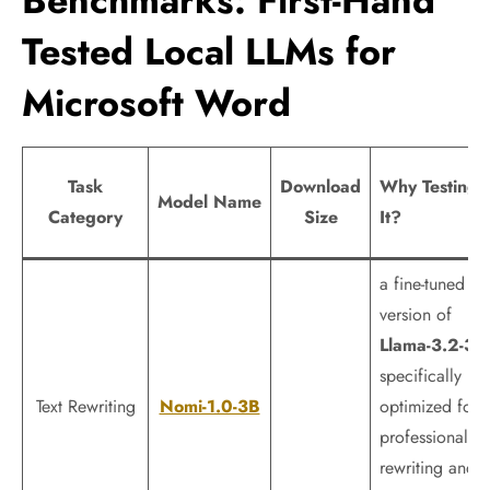
Benchmarks: First-Hand
Tested Local LLMs for
Microsoft Word
Task
Download
Why Testing
Model Name
Category
Size
It?
a fine-tuned
version of
Llama-3.2-3B
specifically
Text Rewriting
Nomi-1.0-3B
optimized for
professional
rewriting and