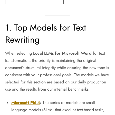
1. Top Models for Text
Rewriting
When selecting
Local LLMs for Microsoft Word
for text
transformation, the priority is maintaining the original
document’s structural integrity while ensuring the new tone is
consistent with your professional goals. The models we have
selected for this section are based on our daily production
use and the results from our internal benchmarks.
Microsoft Phi-4
:
This series of models are small
language models (SLMs) that excel at text-based tasks,