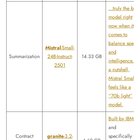
…truly the best
model right
now when it
comes to
balance speed
Mistral
-Small-
and
Summarization
24B-Instruct-
14.33 GB
intelligence. In
2501
a nutshell,
Mistral Small 3
feels like a
“70b light”
model.
Built by IBM
and
Contract
granite
-3.2-
specifically for