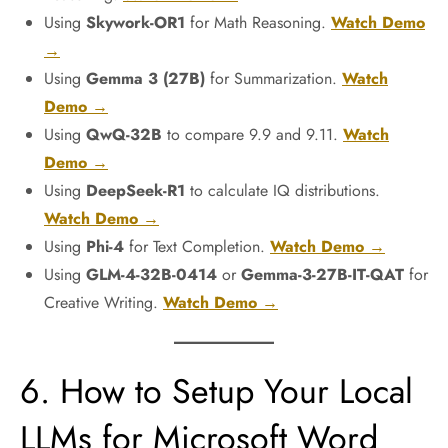
Using
Skywork-OR1
for Math Reasoning.
Watch Demo
→
Using
Gemma 3 (27B)
for Summarization.
Watch
Demo →
Using
QwQ-32B
to compare 9.9 and 9.11.
Watch
Demo →
Using
DeepSeek-R1
to calculate IQ distributions.
Watch Demo →
Using
Phi-4
for Text Completion.
Watch Demo →
Using
GLM-4-32B-0414
or
Gemma-3-27B-IT-QAT
for
Creative Writing.
Watch Demo →
6. How to Setup Your Local
LLMs for Microsoft Word