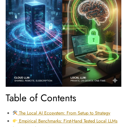
Table of Contents
The Local AI Ecosystem: From Setup to Strategy
Empirical Benchmarks: First-Hand Tested Local LLMs