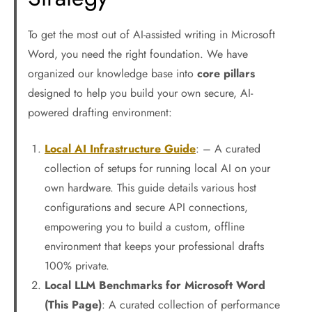
To get the most out of AI-assisted writing in Microsoft
Word, you need the right foundation. We have
organized our knowledge base into
core pillars
designed to help you build your own secure, AI-
powered drafting environment:
Local AI Infrastructure Guide
: – A curated
collection of setups for running local AI on your
own hardware. This guide details various host
configurations and secure API connections,
empowering you to build a custom, offline
environment that keeps your professional drafts
100% private.
Local LLM Benchmarks for Microsoft Word
(This Page)
: A curated collection of performance