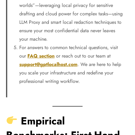
worlds”—leveraging local privacy for sensitive
drafting and cloud power for complex tasks—using
LLM Proxy and smart local redaction techniques to
ensure your most confidential data never leaves
your machine.
For answers to common technical questions, visit
our
FAQ section
or reach out to our team at
support@gptlocalhost.com
. We are here to help
you scale your infrastructure and redefine your
professional writing workflow.
Empirical