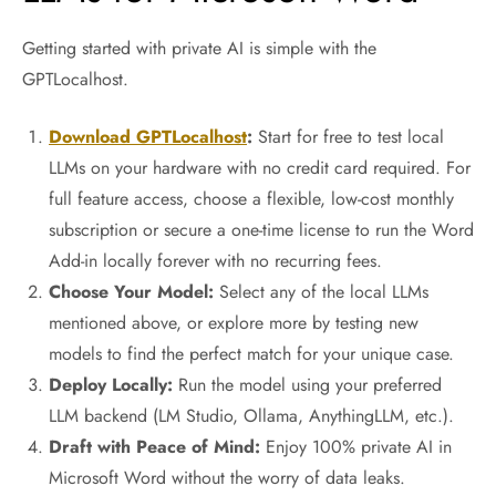
Getting started with private AI is simple with the
GPTLocalhost.
Download GPTLocalhost
:
Start for free to test local
LLMs on your hardware with no credit card required. For
full feature access, choose a flexible, low-cost monthly
subscription or secure a one-time license to run the Word
Add-in locally forever with no recurring fees.
Choose Your Model:
Select any of the local LLMs
mentioned above, or explore more by testing new
models to find the perfect match for your unique case.
Deploy Locally:
Run the model using your preferred
LLM backend (LM Studio, Ollama, AnythingLLM, etc.).
Draft with Peace of Mind:
Enjoy 100% private AI in
Microsoft Word without the worry of data leaks.