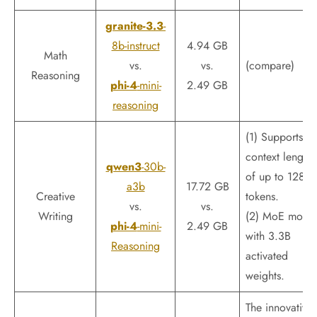
granite-3.3
-
8b-instruct
4.94 GB
Math
vs.
vs.
(compare)
Reasoning
phi-4
-mini-
2.49 GB
reasoning
(1) Supports a
context length
qwen3
-30b-
of up to 128k
a3b
17.72 GB
Creative
tokens.
vs.
vs.
Writing
(2) MoE mode
phi-4
-mini-
2.49 GB
with 3.3B
Reasoning
activated
weights.
The innovative