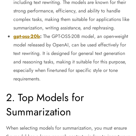
including text rewriting. The models are known for their
strong performance, efficiency, and ability to handle
complex tasks, making them suitable for applications like
summarization, writing assistance, and rephrasing.
gpt-oss-20b
:
The GPT-OSS-20B model, an open-weight
model released by OpenAI, can be used effectively for
text rewriting. It is designed for general text generation
and reasoning tasks, making it suitable for this purpose,
especially when fine-tuned for specific style or tone
requirements.
2. Top Models for
Summarization
When selecting models for summarization, you must ensure