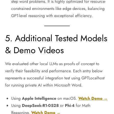
step word problems. It is highly optimized for resource-
constrained environments like edge devices, balancing
GPT-level reasoning with exceptional efficiency.
5. Additional Tested Models
& Demo Videos
We evaluated other local LLMs as proofs of concept to
verify their feasibility and performance. Each entry below
represents a successful integration test using GPTLocalhost
for running private AI within Microsoft Word.
Using
Apple Intelligence
on macOS.
Watch Demo →
Using
DeepSeek-R1-0528
or
Phi-4
for Math
Reasoning.
Watch Demo →