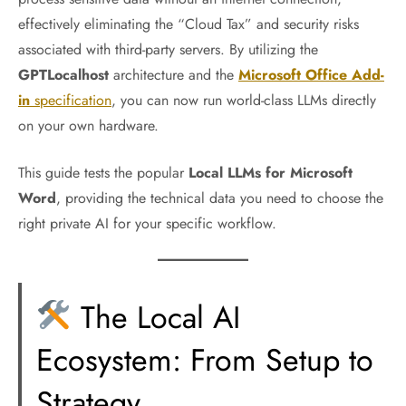
effectively eliminating the “Cloud Tax” and security risks
associated with third-party servers. By utilizing the
GPTLocalhost
architecture and the
Microsoft Office Add-
in
specification
, you can now run world-class LLMs directly
on your own hardware.
This guide tests the popular
Local LLMs for Microsoft
Word
, providing the technical data you need to choose the
right private AI for your specific workflow.
The Local AI
Ecosystem: From Setup to
Strategy