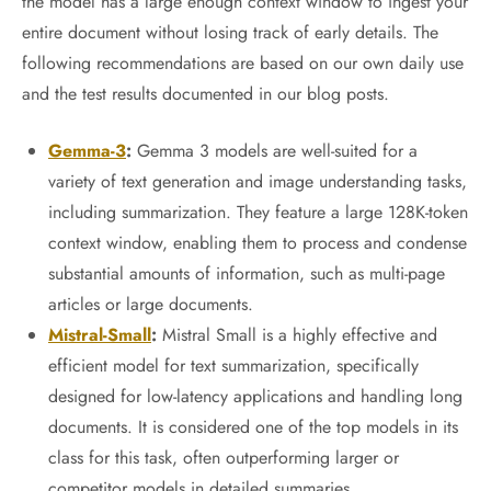
the model has a large enough context window to ingest your
entire document without losing track of early details. The
following recommendations are based on our own daily use
and the test results documented in our blog posts.
Gemma-3
:
Gemma 3 models are well-suited for a
variety of text generation and image understanding tasks,
including summarization. They feature a large 128K-token
context window, enabling them to process and condense
substantial amounts of information, such as multi-page
articles or large documents.
Mistral-Small
:
Mistral Small is a highly effective and
efficient model for text summarization, specifically
designed for low-latency applications and handling long
documents. It is considered one of the top models in its
class for this task, often outperforming larger or
competitor models in detailed summaries.