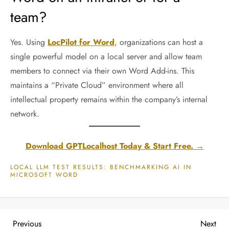
team?
Yes. Using
LocPilot for Word
, organizations can host a
single powerful model on a local server and allow team
members to connect via their own Word Add-ins. This
maintains a “Private Cloud” environment where all
intellectual property remains within the company’s internal
network.
Download GPTLocalhost Today & Start Free. →
LOCAL LLM TEST RESULTS: BENCHMARKING AI IN
MICROSOFT WORD
P
Previous
Nex
Previous
Next