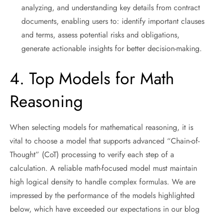
analyzing, and understanding key details from contract
documents, enabling users to: identify important clauses
and terms, assess potential risks and obligations,
generate actionable insights for better decision-making.
4. Top Models for Math
Reasoning
When selecting models for mathematical reasoning, it is
vital to choose a model that supports advanced “Chain-of-
Thought” (CoT) processing to verify each step of a
calculation. A reliable math-focused model must maintain
high logical density to handle complex formulas. We are
impressed by the performance of the models highlighted
below, which have exceeded our expectations in our blog