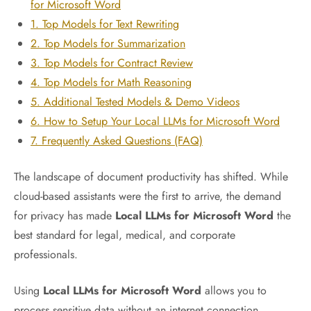
for Microsoft Word
1. Top Models for Text Rewriting
2. Top Models for Summarization
3. Top Models for Contract Review
4. Top Models for Math Reasoning
5. Additional Tested Models & Demo Videos
6. How to Setup Your Local LLMs for Microsoft Word
7. Frequently Asked Questions (FAQ)
The landscape of document productivity has shifted. While
cloud-based assistants were the first to arrive, the demand
for privacy has made
Local LLMs for Microsoft Word
the
best standard for legal, medical, and corporate
professionals.
Using
Local LLMs for Microsoft Word
allows you to
process sensitive data without an internet connection,