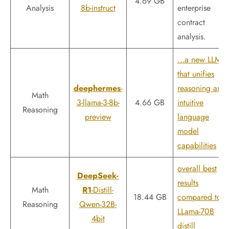
4.69 GB
Analysis
8b-instruct
enterprise
contract
analysis.
…a new LLM
that unifies
deephermes
-
reasoning and
Math
3-llama-3-8b-
4.66 GB
intuitive
Reasoning
preview
language
model
capabilities
overall best
DeepSeek-
results
Math
R1
-Distill-
18.44 GB
compared to
Reasoning
Qwen-32B-
LLama-70B
4bit
distill