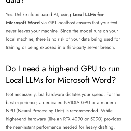
data?
Yes. Unlike cloud-based AI, using
Local LLMs for
Microsoft Word
via GPTLocalhost ensures that your text
never leaves your machine. Since the model runs on your
local machine, there is no risk of your data being used for
training or being exposed in a third-party server breach.
Do I need a high-end GPU to run
Local LLMs for Microsoft Word?
Not necessarily, but hardware dictates your speed. For the
best experience, a dedicated NVIDIA GPU or a modern
NPU (Neural Processing Unit) is recommended. While
higher-end hardware (like an RTX 4090 or 5090) provides
the near-instant performance needed for heavy drafting,