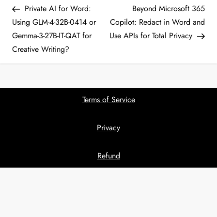
Post
Pos
Private AI for Word:
Beyond Microsoft 365
o
Using GLM-4-32B-0414 or
Copilot: Redact in Word and
Gemma-3-27B-IT-QAT for
Use APIs for Total Privacy
s
Creative Writing?
t
n
Terms of Service
a
Privacy
v
i
Refund
g
a