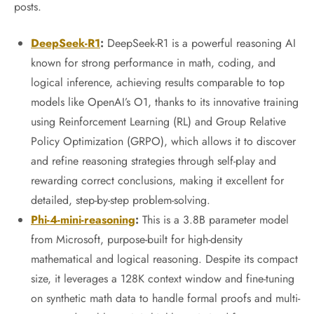
posts.
DeepSeek-R1
:
DeepSeek-R1 is a powerful reasoning AI
known for strong performance in math, coding, and
logical inference, achieving results comparable to top
models like OpenAI’s O1, thanks to its innovative training
using Reinforcement Learning (RL) and Group Relative
Policy Optimization (GRPO), which allows it to discover
and refine reasoning strategies through self-play and
rewarding correct conclusions, making it excellent for
detailed, step-by-step problem-solving.
Phi-4-mini-reasoning
:
This is a 3.8B parameter model
from Microsoft, purpose-built for high-density
mathematical and logical reasoning. Despite its compact
size, it leverages a 128K context window and fine-tuning
on synthetic math data to handle formal proofs and multi-