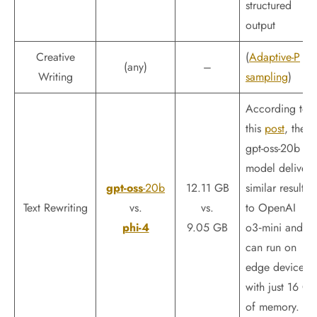
structured
output
Creative
(
Adaptive-P
(any)
–
Writing
sampling
)
According to
this
post
, the
gpt-oss-20b
model delivers
gpt-oss
-20b
12.11 GB
similar results
Text Rewriting
vs.
vs.
to OpenAI
phi-4
9.05 GB
o3‑mini and
can run on
edge devices
with just 16 GB
of memory.