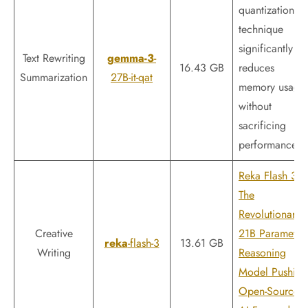
quantization
technique
significantly
Text Rewriting
gemma-3
-
16.43 GB
reduces
Summarization
27B-it-qat
memory usage
without
sacrificing
performance.
Reka Flash 3:
The
Revolutionary
Creative
21B Parameter
reka
-flash-3
13.61 GB
Writing
Reasoning
Model Pushing
Open-Source