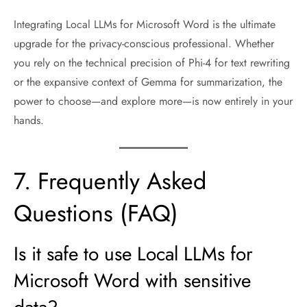
Integrating Local LLMs for Microsoft Word is the ultimate
upgrade for the privacy-conscious professional. Whether
you rely on the technical precision of Phi-4 for text rewriting
or the expansive context of Gemma for summarization, the
power to choose—and explore more—is now entirely in your
hands.
7. Frequently Asked
Questions (FAQ)
Is it safe to use Local LLMs for
Microsoft Word with sensitive