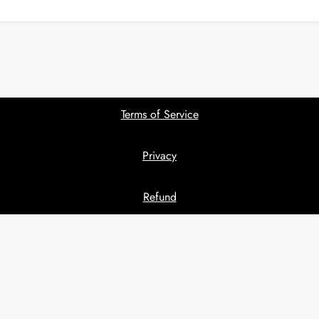
Terms of Service
Privacy
Refund