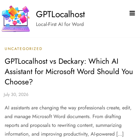
Skip
GPTLocalhost
to
content
Local-First AI for Word
UNCATEGORIZED
GPTLocalhost vs Deckary: Which AI
Assistant for Microsoft Word Should You
Choose?
AI assistants are changing the way professionals create, edit,
and manage Microsoft Word documents. From drafting
reports and proposals to rewriting content, summarizing
information, and improving productivity, AI-powered […]